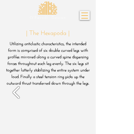
| The Hexapoda |
Utilizing anticlastic characteristics, the intended
form is comprised of six double curved legs with
profiles mirrored along a curved spine dispersing
forces throughout each leg evenly. The six legs sit
together latterly stabilizing the entire system under
load. Finally a steel tension ring picks up the
outward thrust transferred down through the legs.