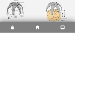
| Plans and Sections |