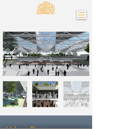
Urban Design