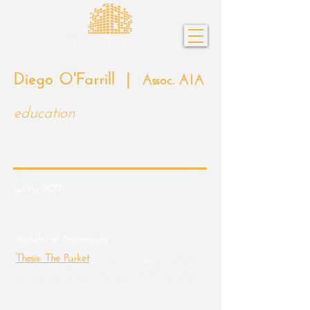
Diego O'Farrill |
Assoc. AIA
education
ARE Licensure Candidate - 3 out of 6 exams
completed as of April 2025.
spring 2017
University of Arizona | College of Architecture,
Planning, and Landscape Architecture
Bachelor of Architecture
Thesis: The Parket
-
Merging typologies to
solve Urban Density problems in Mexico City