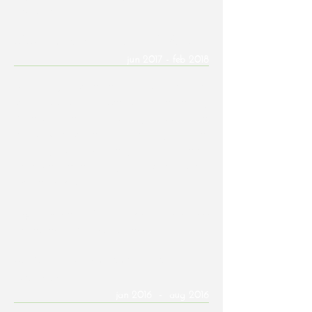
Franchise
SPS+ Architects | Emerging Professional
jun 2017 - feb 2018
Developing construction documents for
commercial and educational projects utilizing
Revit and AutoCAD, including measurements
for as-built conditions, remodeling projects,
renderings, and 3D printing models and tools.
Contributed to the design aspects of various
project proposals.
Key Projects: Basis Phoenix, Vermeer
Construction SW Headquarters
Seaver Franks Architects | Intern
Architect
jan 2016 - aug 2016