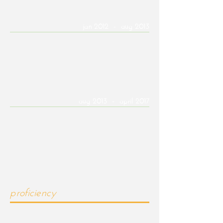
Novidesa QR, Mexico | Draftsman
jan 2012 - aug 2013
Responsible for creating proposed load frame
designs for construction products using
AutoCAD.
UofA 24/7 Tech Support | IT Specialist
aug 2013 - april 2017
Provided support to students and faculty for
various technical issues, including basic
computer errors and assistance with accounts
and email systems, both over the phone and
in the walk-in office.
proficiency