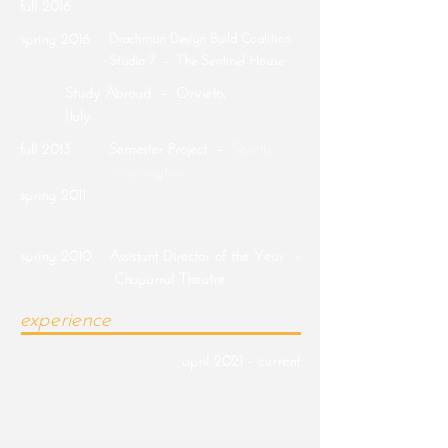
fall 2016
spring 2016
Drachman Design Build Coalition
Studio 7 - The Sentinel House
Study Abroad - Orvieto,
Italy
fall 2013
Semester Project -
Seattle,
Washington
spring 2011
Chaparral High School |
Scottsdale, AZ
spring 2010
Assistant Director of the Year -
Chaparral Theatre
experience
april 2021 - current
Adaptive Architects Inc |
Designer/Project Coordinator/Lead
Social Media Marketing