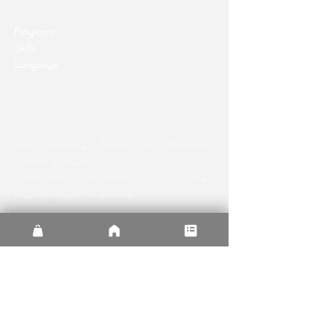
Programs
Skills
Language
-
-
-
Revit, SketchUp, Adobe Suite, Rhinoceros,
Lumion,
Enscape
Construction Documents, ADA Design,
Biophilic design, 3D printing
English, Spanish
Programs
Skills
Language