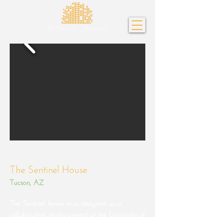
The Sentinel House
Tucson, AZ
The Sentinel house was designed as a
collaborative studio project at the University of