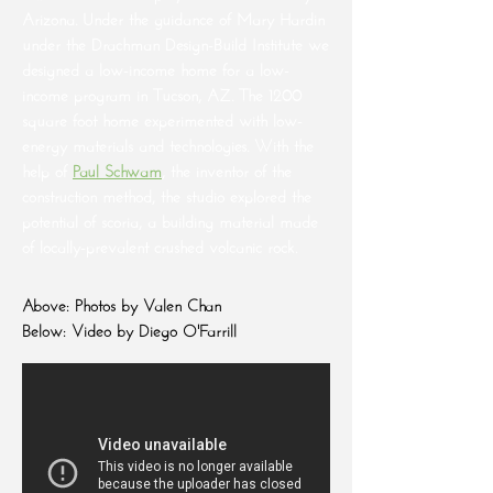
Arizona. Under the guidance of Mary Hardin
under the Drachman Design-Build Institute we
designed a low-income home for a low-
income program in Tucson, AZ. The 1200
square foot home experimented with low-
energy materials and technologies. With the
help of
Paul Schwam
, the inventor of the
construction method, the studio explored the
potential of scoria, a building material made
of locally-prevalent crushed volcanic rock.
Above: Photos by Valen Chan
Below: Video by Diego O'Farrill