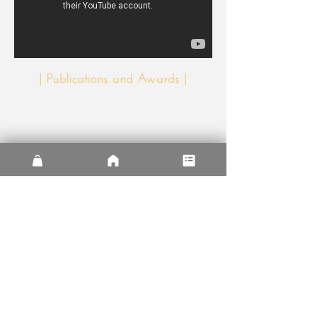
| Publications and Awards |
Association of Collegiate Schools of
Architecture
2019 Design-Build Award
AIA Arizona
2019 Research Design
Award
AIA Arizona
2019 Design Pedagogy
Award
The Sentinel House was published in
Italian magazine
Arbitare