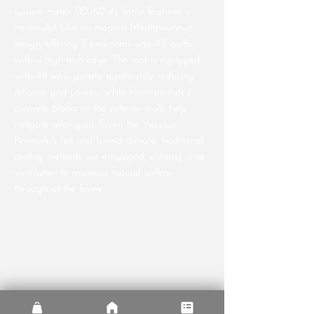
square meter (10,160 sf) home features a
minimalist take on modern Mediterranean
design, offering 5 bedrooms and 4.5 baths
with a high-tech edge. The roof is equipped
with 48 solar panels, significantly reducing
reliance grid power, while foam insulated
concrete blocks on the exterior walls help
mitigate solar gain. Given the Yucatan
Peninsula's hot and humid climate, traditional
cooling methods are employed, utilizing cross-
ventilation to maintain natural airflow
throughout the home.