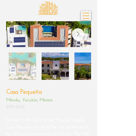
Casa Pequeña
Mérida, Yucatán, Mexico
2019-2022
Nestled in the heart of the Yucatan jungles,
Casa Pequeña is one of the first residences in
the Altozano community of Mérida. This 944