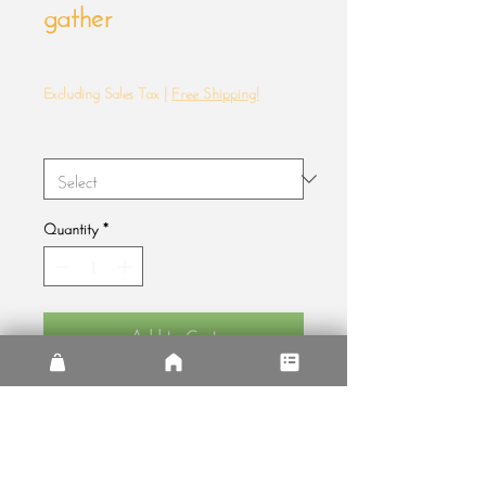
gather
Sale
From
$45.00
Price
Excluding Sales Tax
|
Free Shipping!
Size
*
Quantity
*
Add to Cart
When we used to gather
• Alder, semi-hardwood .75″ thick 
frame from renewable forests