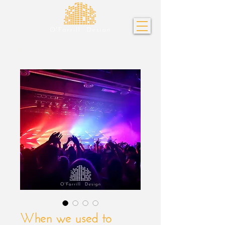
When we used to