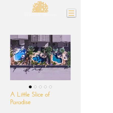
A Little Slice of
Paradise
Sale
From
$55.00