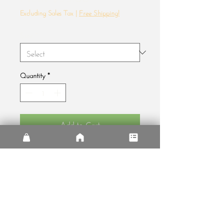
Price
Excluding Sales Tax
|
Free Shipping!
Size
*
Quantity
*
Add to Cart
A little slice of paradise on the edge of
civilization in the Arizona desert.
Free Shipping!
Free shipping on all orders. That's it. Even
if you live in Ireland or in Canada. No