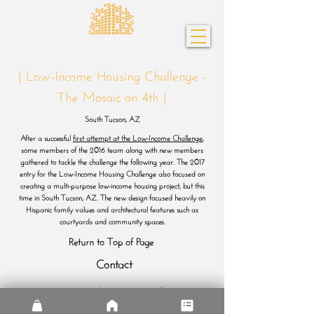
| Low-Income Housing Challenge -
The Mosaic on 4th |
South Tucson, AZ
After a successful
first attempt at the Low-Income Challenge
,
some members of the 2016 team along with new members
gathered to tackle the challenge the following year. The 2017
entry for the Low-Income Housing Challenge also focused on
creating a multi-purpose low-income housing project, but this
time in South Tucson, AZ. The new design focused heavily on
Hispanic family values and architectural features such as
courtyards and community spaces.
Return to Top of Page
Contact
© 2026 by Diego O'Farrill